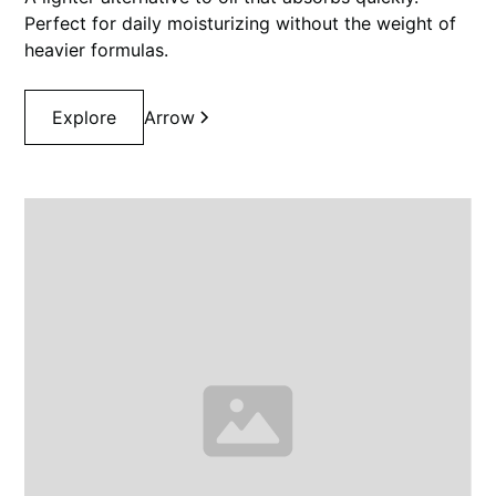
Perfect for daily moisturizing without the weight of
heavier formulas.
Explore
Arrow