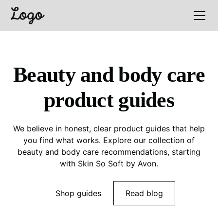
Beauty and body care
product guides
We believe in honest, clear product guides that help
you find what works. Explore our collection of
beauty and body care recommendations, starting
with Skin So Soft by Avon.
Shop guides
Read blog