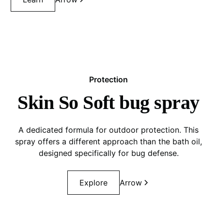
Protection
Skin So Soft bug spray
A dedicated formula for outdoor protection. This
spray offers a different approach than the bath oil,
designed specifically for bug defense.
Explore
Arrow