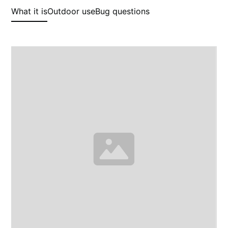
What it is
Outdoor use
Bug questions