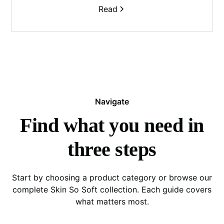
Read
Navigate
Find what you need in
three steps
Start by choosing a product category or browse our
complete Skin So Soft collection. Each guide covers
what matters most.