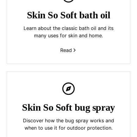
Skin So Soft bath oil
Learn about the classic bath oil and its
many uses for skin and home.
Read
Skin So Soft bug spray
Discover how the bug spray works and
when to use it for outdoor protection.