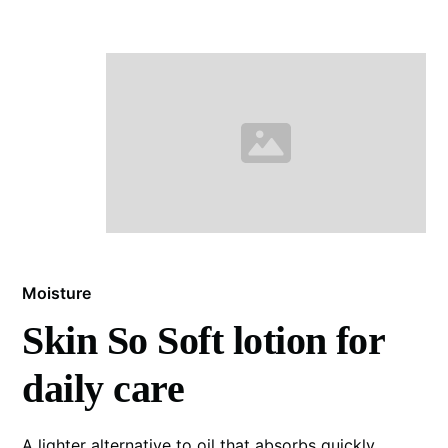
Moisture
Skin So Soft lotion for
daily care
A lighter alternative to oil that absorbs quickly.