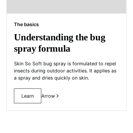
The basics
Understanding the bug
spray formula
Skin So Soft bug spray is formulated to repel
insects during outdoor activities. It applies as
a spray and dries quickly on skin.
Learn
Arrow