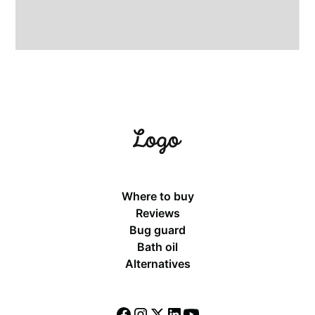
Where to buy
Reviews
Bug guard
Bath oil
Alternatives