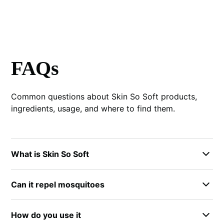
FAQs
Common questions about Skin So Soft products,
ingredients, usage, and where to find them.
What is Skin So Soft
Skin So Soft by Avon is a line of body care products
Can it repel mosquitoes
that includes bath oil, lotion, spray, and bug spray
formulas. Each product serves different needs, from
The bug spray formula is designed for insect
daily moisturizing to outdoor protection. The brand
How do you use it
protection and many people use it for mosquito
has been around for decades and remains popular