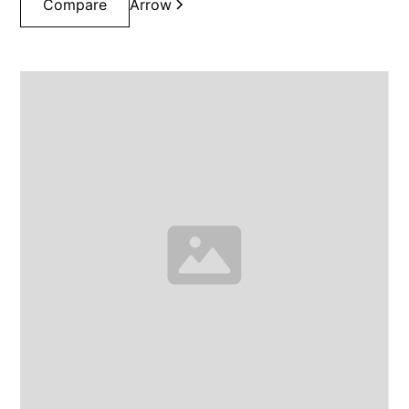
Compare
Arrow