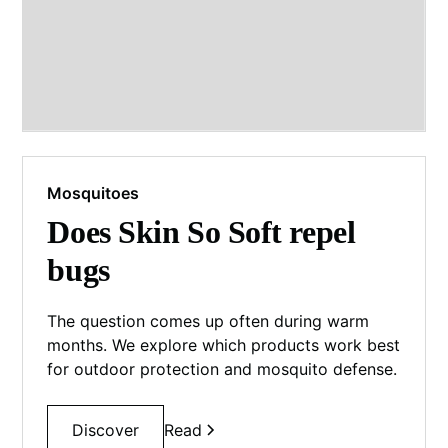
Mosquitoes
Does Skin So Soft repel
bugs
The question comes up often during warm
months. We explore which products work best
for outdoor protection and mosquito defense.
Discover
Read