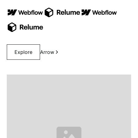
Explore
Arrow