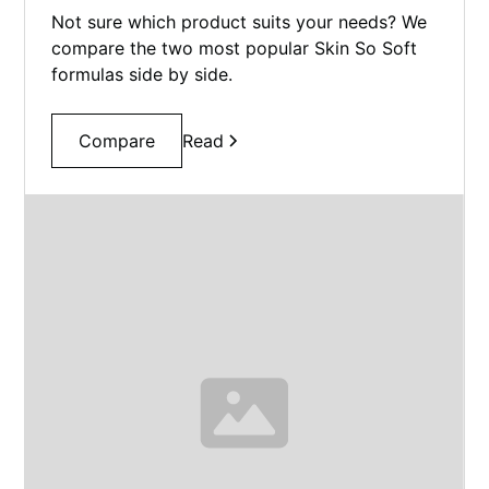
Not sure which product suits your needs? We
compare the two most popular Skin So Soft
formulas side by side.
Compare
Read