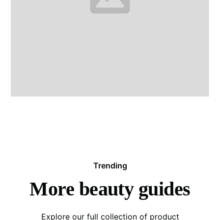
Trending
More beauty guides
Explore our full collection of product