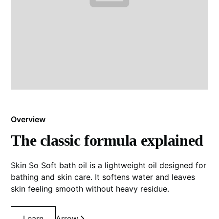
Overview
The classic formula explained
Skin So Soft bath oil is a lightweight oil designed for
bathing and skin care. It softens water and leaves
skin feeling smooth without heavy residue.
Learn
Arrow