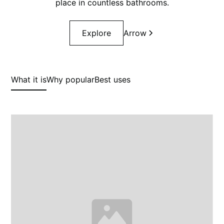
place in countless bathrooms.
Explore
Arrow
What it is
Why popular
Best uses