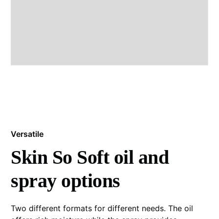
Versatile
Skin So Soft oil and
spray options
Two different formats for different needs. The oil