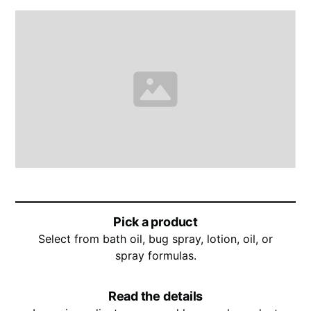
Pick a product
Select from bath oil, bug spray, lotion, oil, or
spray formulas.
Read the details