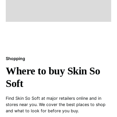
Shopping
Where to buy Skin So
Soft
Find Skin So Soft at major retailers online and in
stores near you. We cover the best places to shop
and what to look for before you buy.