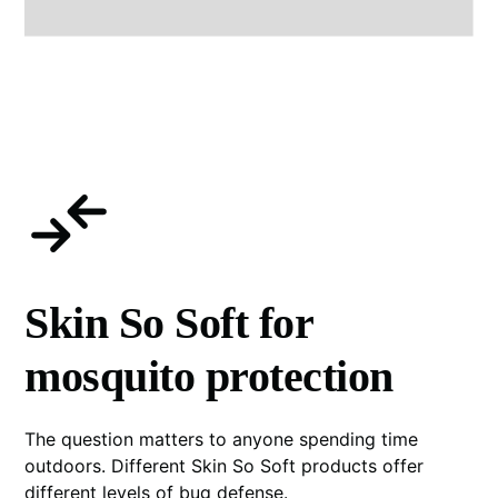
Skin So Soft for
mosquito protection
The question matters to anyone spending time
outdoors. Different Skin So Soft products offer
different levels of bug defense.