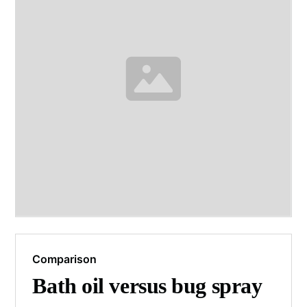
Comparison
Bath oil versus bug spray