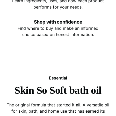
Learn ingredients, uses, and how each product
performs for your needs.
Shop with confidence
Find where to buy and make an informed
choice based on honest information.
Essential
Skin So Soft bath oil
The original formula that started it all. A versatile oil
for skin, bath, and home use that has earned its