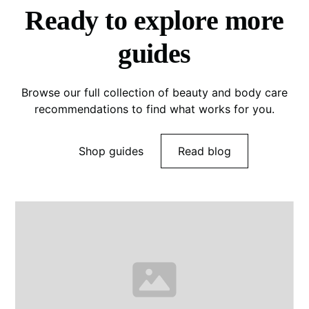
Ready to explore more
guides
Browse our full collection of beauty and body care
recommendations to find what works for you.
Shop guides
Read blog