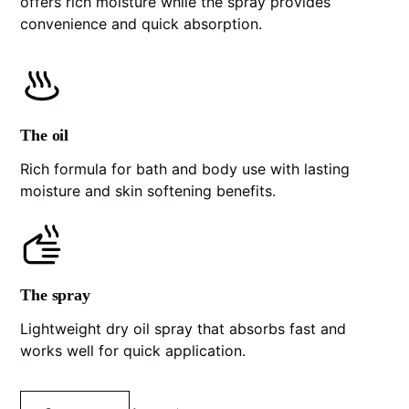
offers rich moisture while the spray provides
convenience and quick absorption.
The oil
Rich formula for bath and body use with lasting
moisture and skin softening benefits.
The spray
Lightweight dry oil spray that absorbs fast and
works well for quick application.