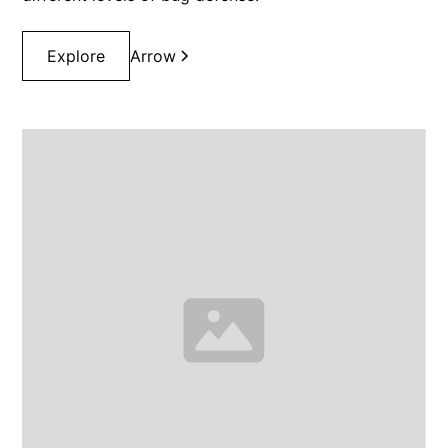
Explore
Arrow