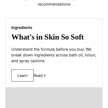
recommendations
Ingredients
What's in Skin So Soft
Understand the formula before you buy. We
break down ingredients across bath oil, lotion,
and spray options.
Learn
Read